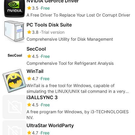
NVIDIA GeForce Driver
3.5
Free
A Free Driver To Replace Your Lost Or Corrupt Driver
PC Tools Disk Suite
3.8
Trial version
Comprehensive Utility for Disk Management
SecCool
4.5
Free
Comprehensive Tool for Refrigerant Analysis
WinTail
4.7
Free
WinTail is a free tool for Windows, capable of
simulating the LINUX/UNIX tail command in a very
easy and intuitive way
i3ALLSYNC 3
4.5
Free
A free program for Windows, by i3-TECHNOLOGIES
NV.
UltraStar WorldParty
4.7
Free