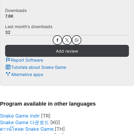
Downloads
7.8K
Last month's downloads
32
Add review
Report Software
Tutorials about Snake Game
Alternative apps
Program available in other languages
Snake Game indir
Snake Game 다운로드
ดาวน์โหลด Snake Game