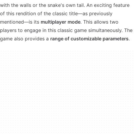
with the walls or the snake's own tail. An exciting feature
of this rendition of the classic title—as previously
mentioned—is its
multiplayer
mode
. This allows two
players to engage in this classic game simultaneously. The
game also provides a
range of customizable parameters
.