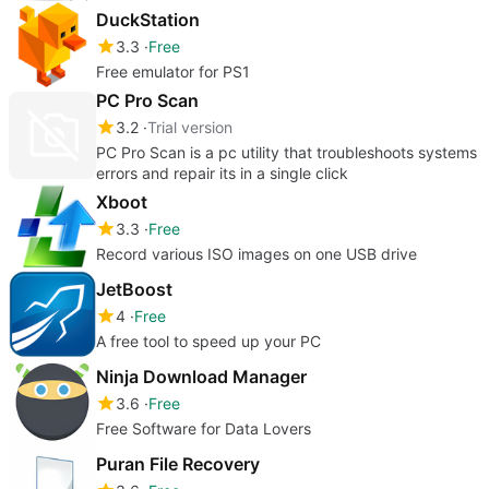
DuckStation
3.3
Free
Free emulator for PS1
PC Pro Scan
3.2
Trial version
PC Pro Scan is a pc utility that troubleshoots systems
errors and repair its in a single click
Xboot
3.3
Free
Record various ISO images on one USB drive
JetBoost
4
Free
A free tool to speed up your PC
Ninja Download Manager
3.6
Free
Free Software for Data Lovers
Puran File Recovery