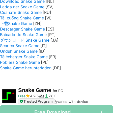
Download Snake Game
Ladda ner Snake Game
Скачать Snake Game
Tải xuống Snake Game
下载Snake Game
Descargar Snake Game
Baixada do Snake Game
ダウンロード Snake Game
Scarica Snake Game
Unduh Snake Game
Télécharger Snake Game
Pobierz Snake Game
Snake Game herunterladen
Snake Game
for PC
Free
4.2
5
7.8K
Trusted Program
V
varies-with-device
Free Download