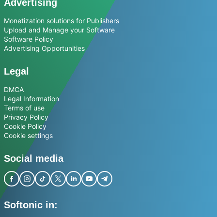
Advertising
Monetization solutions for Publishers
Upload and Manage your Software
Software Policy
Advertising Opportunities
Legal
DMCA
Legal Information
Terms of use
Privacy Policy
Cookie Policy
Cookie settings
Social media
Softonic in: