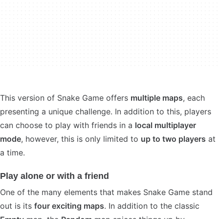
This version of Snake Game offers
multiple maps
, each
presenting a unique challenge. In addition to this, players
can choose to play with friends in a
local multiplayer
mode
, however, this is only limited to
up to two players
at
a time.
Play alone or with a friend
One of the many elements that makes Snake Game stand
out is its
four exciting maps
. In addition to the classic