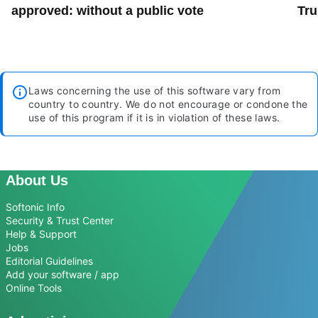
approved: without a public vote
Tru
Laws concerning the use of this software vary from
country to country. We do not encourage or condone the
use of this program if it is in violation of these laws.
About Us
Softonic Info
Security & Trust Center
Help & Support
Jobs
Editorial Guidelines
Add your software / app
Online Tools