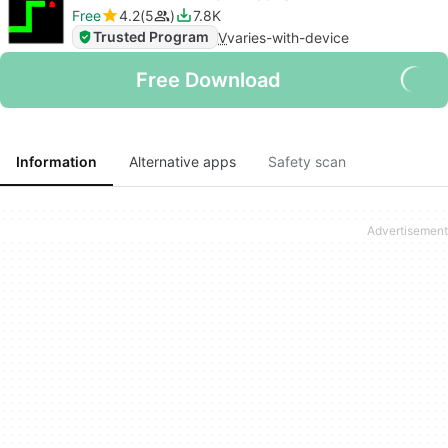
Free
4.2
5
7.8K
Trusted Program
V
varies-with-device
Free Download
Information
Alternative apps
Safety scan