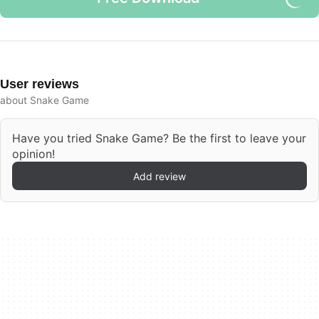
User reviews
about Snake Game
Have you tried Snake Game? Be the first to leave your
opinion!
Add review