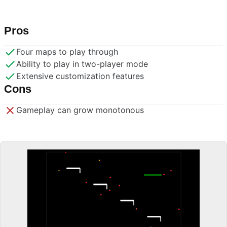
Pros
Four maps to play through
Ability to play in two-player mode
Extensive customization features
Cons
Gameplay can grow monotonous