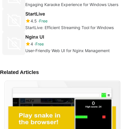
Engaging Karaoke Experience for Windows Users
StartLive
4.5
Free
StartLive: Efficient Streaming Tool for Windows
Nginx UI
4
Free
User-Friendly Web UI for Nginx Management
Related Articles