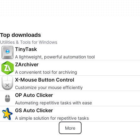
Top downloads
Utilities & Tools for Windows
TinyTask
A lightweight, powerful automation tool
ZArchiver
A convenient tool for archiving
X-Mouse Button Control
Customize your mouse efficiently
OP Auto Clicker
Automating repetitive tasks with ease
GS Auto Clicker
A simple solution for repetitive tasks
More