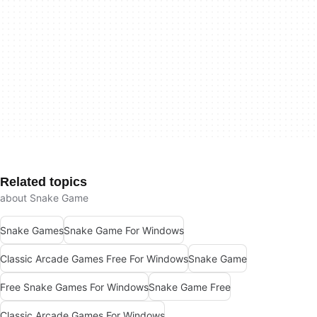
Related topics
about Snake Game
Snake Games
Snake Game For Windows
Classic Arcade Games Free For Windows
Snake Game
Free Snake Games For Windows
Snake Game Free
Classic Arcade Games For Windows