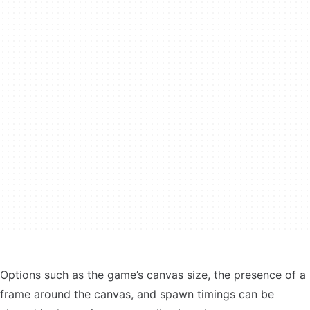
Options such as the game’s canvas size, the presence of a
frame around the canvas, and spawn timings can be