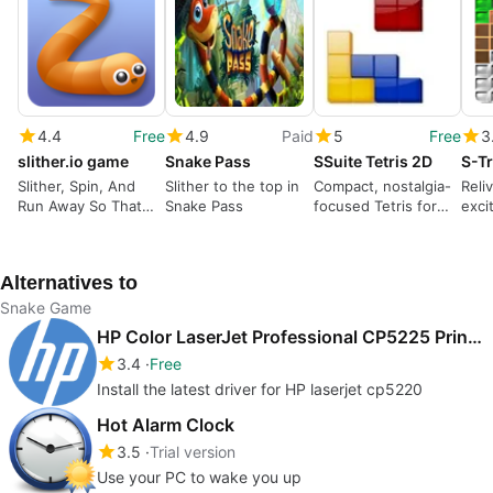
4.4
Free
4.9
Paid
5
Free
3
slither.io game
Snake Pass
SSuite Tetris 2D
S-Tr
Slither, Spin, And
Slither to the top in
Compact, nostalgia-
Reli
Run Away So That
Snake Pass
focused Tetris for
exci
You Can Grow.
quick Windows play
for 
Alternatives to
Snake Game
HP Color LaserJet Professional CP5225 Printer series drivers
3.4
Free
Install the latest driver for HP laserjet cp5220
Hot Alarm Clock
3.5
Trial version
Use your PC to wake you up