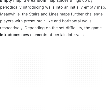
Empty
map, the
Random
map spices things up by
periodically introducing walls into an initially empty map.
Meanwhile, the Stairs and Lines maps further challenge
players with preset stair-like and horizontal walls
respectively. Depending on the set difficulty, the game
introduces new elements
at certain intervals.