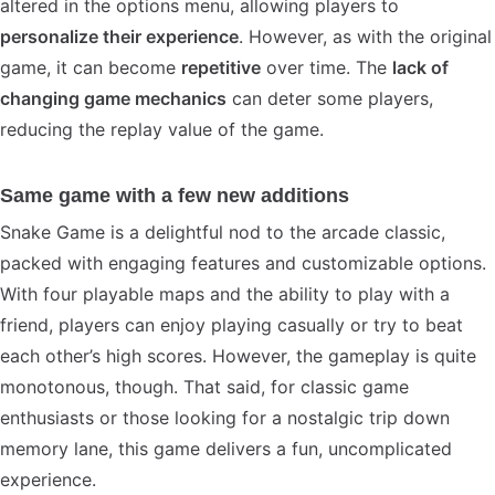
altered in the options menu, allowing players to
personalize their experience
. However, as with the original
game, it can become
repetitive
over time. The
lack of
changing game mechanics
can deter some players,
reducing the replay value of the game.
Same game with a few new additions
Snake Game is a delightful nod to the arcade classic,
packed with engaging features and customizable options.
With four playable maps and the ability to play with a
friend, players can enjoy playing casually or try to beat
each other’s high scores. However, the gameplay is quite
monotonous, though. That said, for classic game
enthusiasts or those looking for a nostalgic trip down
memory lane, this game delivers a fun, uncomplicated
experience.