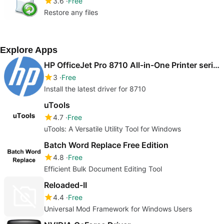
3.6
Free
Restore any files
Explore Apps
HP OfficeJet Pro 8710 All-in-One Printer series drivers
3
Free
Install the latest driver for 8710
uTools
4.7
Free
uTools: A Versatile Utility Tool for Windows
Batch Word Replace Free Edition
4.8
Free
Efficient Bulk Document Editing Tool
Reloaded-II
4.4
Free
Universal Mod Framework for Windows Users