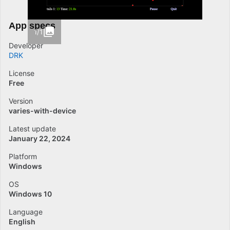
App specs
1/1
Developer
DRK
License
Free
Version
varies-with-device
Latest update
January 22, 2024
Platform
Windows
OS
Windows 10
Language
English