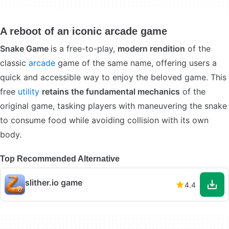
A reboot of an iconic arcade game
Snake Game
is a free-to-play,
modern rendition
of the
classic
arcade
game of the same name, offering users a
quick and accessible way to enjoy the beloved game. This
free
utility
retains the fundamental mechanics
of the
original game, tasking players with maneuvering the snake
to consume food while avoiding collision with its own
body.
Top Recommended Alternative
slither.io game
4.4