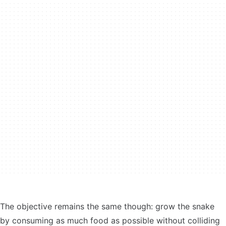
The objective remains the same though: grow the snake
by consuming as much food as possible without colliding