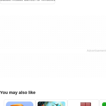
You may also like