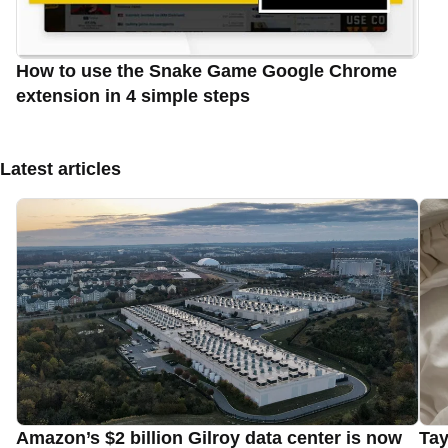
How to use the Snake Game Google Chrome
extension in 4 simple steps
Latest articles
Amazon’s $2 billion Gilroy data center is now
Tay