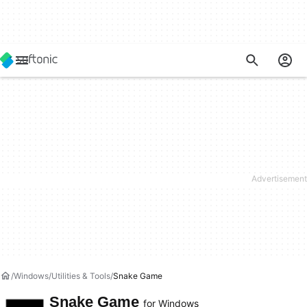
Windows
Utilities & Tools
Snake Game
Snake Game
for Windows